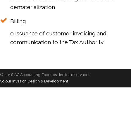
dematerialization
Billing
o Issuance of customer invoicing and
communication to the Tax Authority
© 2016 AC Accounting. Todos os direitos reservados
Colour Invasion Design & Development