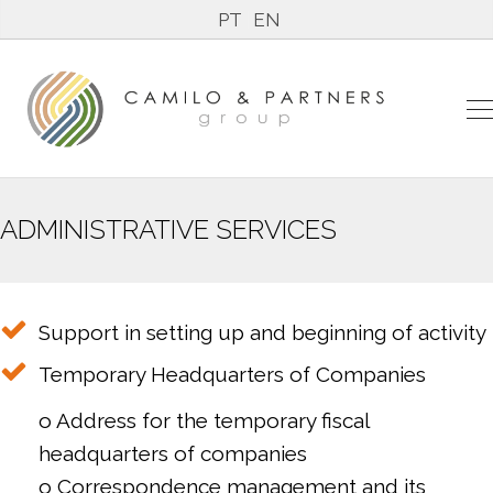
PT
EN
ADMINISTRATIVE SERVICES
Support in setting up and beginning of activity
Temporary Headquarters of Companies
o Address for the temporary fiscal
headquarters of companies
o Correspondence management and its